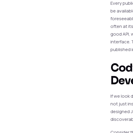
Every publi
be availabl
foreseeable
often at it
good API, w
interface. 
published i
Codi
Deve
If we look 
not just i
designed Ja
discoverab
Consider t