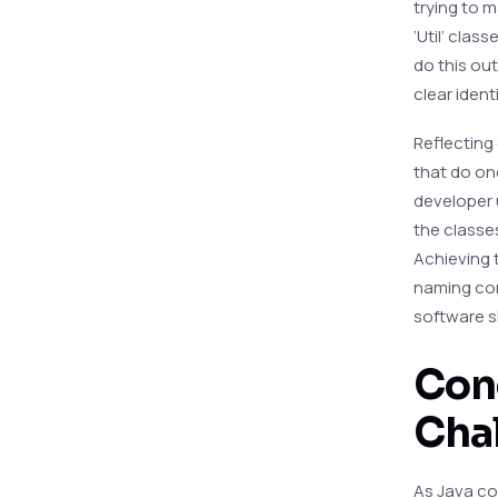
trying to m
‘Util’ clas
do this out
clear identi
Reflecting
that do on
developer 
the classe
Achieving t
naming con
software s
Conc
Cha
As Java co