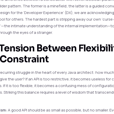
ilder pattern. The former is a minefield; the latter is a guided con
sign for the ‘Developer Experience’ (DX), we are acknowledging
ool for others. The hardest part is stripping away our own ‘curse 
—the intimate understanding of the internal implementation—to
hrough the eyes of a stranger.
Tension Between Flexibili
 Constraint
 recurring struggle in the heart of every Java architect: how mu
ive the user? If an API is too restrictive, it becomes useless for
 If it is too flexible, it becomes a confusing mess of configurati
s. Striking this balance requires a level of wisdom that transcen
ism:
A good API should be as small as possible, but no smaller. E