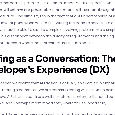
c method is a promise. It is a commitment that this specific functi
e, will behave in a predictable manner, and will maintain its signat
 future. The difficulty lies in the fact that our understanding of 
s lowest point when we are first writing the code to solve it. To d
e must be able to distill a complex, evolving problem into a simpl
This disconnect between the fluidity of requirements and the rigi
nterfaces is where most architectural friction begins.
ng as a Conversation: Th
loper’s Experience (DX)
deeper, we realize that API design is actually an exercise in empa
nstructing a computer; we are communicating with a human being.
va API should read like a well-structured sentence. It should be i
le, and—perhaps most importantly—hard to use incorrectly.
he difference between a constructor with seven boolean param