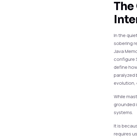
The 
Inte
In the quie
sobering r
Java Memor
configure 
define how 
paralyzed 
evolution,
While maste
grounded i
systems.
It is becau
requires u