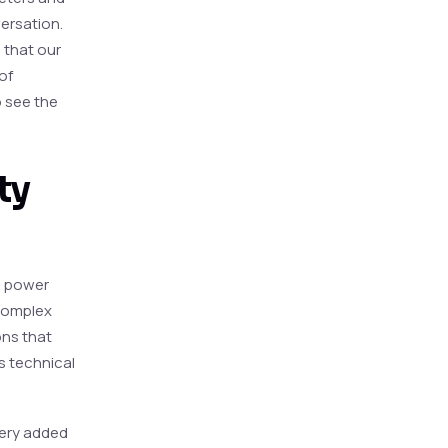
versation.
 that our
of
 see the
ty
ch power
 complex
ons that
ds technical
very added