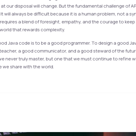
 at our disposal will change. But the fundamental challenge of AP
. It will always be difficult because it is a human problem, not a sy
t requires a blend of foresight, empathy, and the courage to keep
 world that rewards complexity.
ood Java code is to be a good programmer. To design a good Java
teacher, a good communicator, and a good steward of the future. 
 we never truly master, but one that we must continue to refine w
e we share with the world.