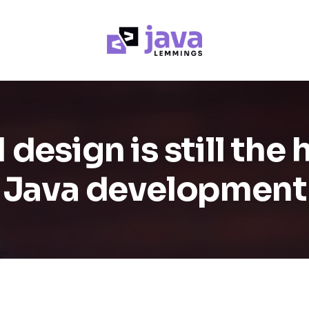
esign is still the 
Java development