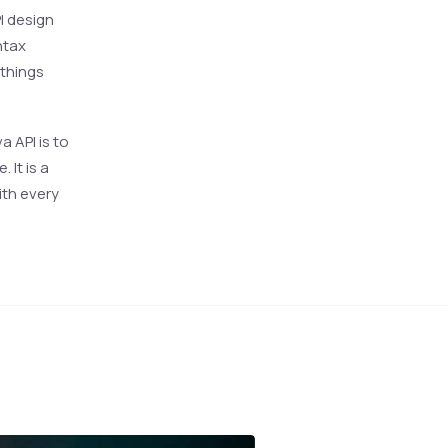
I design
ntax
 things
 API is to
It is a
ith every