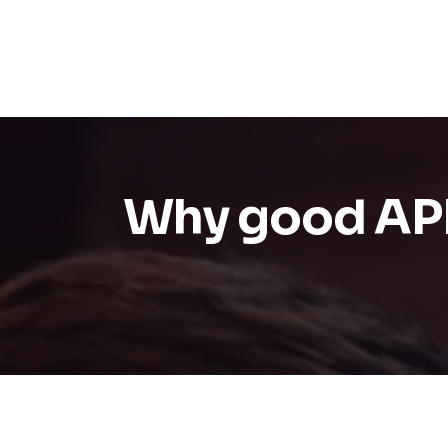
Why good API d