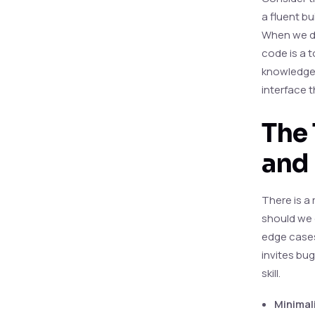
a fluent bu
When we de
code is a t
knowledge’
interface t
The 
and
There is a
should we g
edge cases.
invites bug
skill.
Minimal