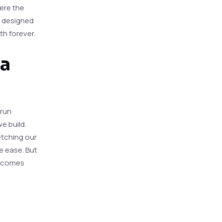
ere the
ly designed
th forever.
 a
 run
e build.
etching our
ve ease. But
becomes