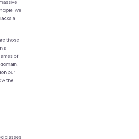
 massive
inciple. We
 lacks a
are those
en a
 names of
e domain.
tion our
ow the
ed classes