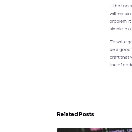
—the tools
will remain
problem. I
simple in a
To write g
be a good 
craft that
line of cod
Related Posts