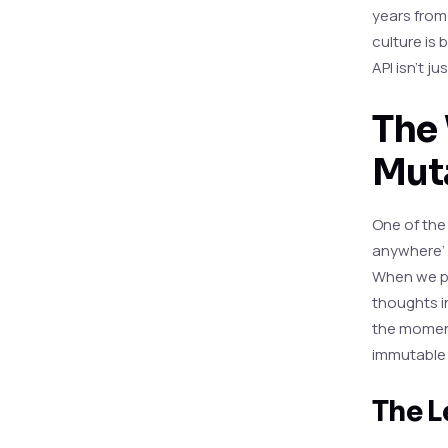
years from
culture is 
API isn’t j
The 
Mut
One of the
anywhere’ 
When we pu
thoughts in
the moment
immutable in
The L