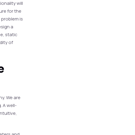
onality will
ure for the
a problem is
esign a
e, static
dity of
e
thy. We are
 A well-
ntuitive,
eters and