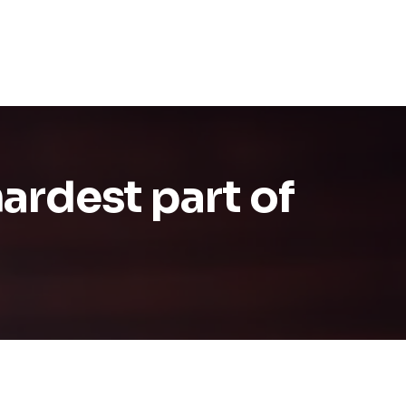
hardest part of