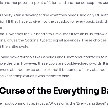
s another potential point of failure and another concept the us
ability:
Can a developer find what they need using only IDE aut
on? If they have to dive into the Javadoc for every basic task, t
d.
nce:
How does the API handle failure? Does it return nulls, throw
ns, or use the Optional type to signal absence? These choices 
f the entire system.
 have powerful tools like Generics and Functional Interfaces to h
xible designs. However, these tools are double-edged swords. It i
eneric abstraction so complex that it becomes a ‘leaky abstracti
he very complexities it was meant to hide.
Curse of the Everything B
e most common trap in Java API design is the ‘Everything Bagel