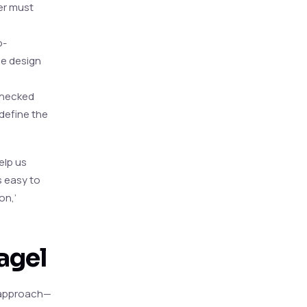
er must
o-
he design
 checked
define the
elp us
s easy to
on,’
agel
’ approach—