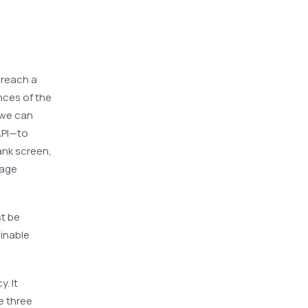
 reach a
nces of the
 we can
API—to
ank screen,
uage
st be
ainable
y. It
e three