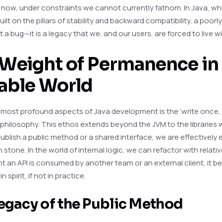
 now, under constraints we cannot currently fathom. In Java, wh
built on the pillars of stability and backward compatibility, a poor
ust a bug—it is a legacy that we, and our users, are forced to live wi
Weight of Permanence in
able World
 most profound aspects of Java development is the ‘write once,
philosophy. This ethos extends beyond the JVM to the libraries w
blish a public method or a shared interface, we are effectively 
 stone. In the world of internal logic, we can refactor with relati
 an API is consumed by another team or an external client, it 
 spirit, if not in practice.
egacy of the Public Method