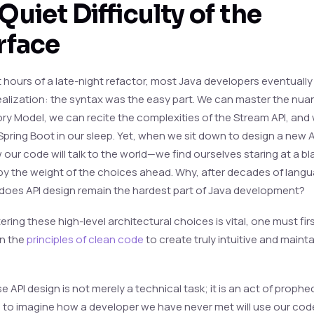
Quiet Difficulty of the
rface
t hours of a late-night refactor, most Java developers eventually
ealization: the syntax was the easy part. We can master the nua
y Model, we can recite the complexities of the Stream API, and
Spring Boot in our sleep. Yet, when we sit down to design a new 
our code will talk to the world—we find ourselves staring at a bl
by the weight of the choices ahead. Why, after decades of lang
 does API design remain the hardest part of Java development?
ring these high-level architectural choices is vital, one must fir
n the
principles of clean code
to create truly intuitive and maint
se API design is not merely a technical task; it is an act of prophec
s to imagine how a developer we have never met will use our cod