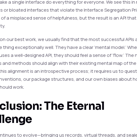
ake a single interface do everything for everyone. We see this in
ses or bloated interfaces that violate the Interface Segregation Pr
 of a misplaced sense of helpfulness, but the result is an API that
ty.
 on our best work, we usually find that the most successful APIs 
e thing exceptionally well. They have a clear ‘mental model.’ Wh
uses a well-designed API, they should feel a sense of ‘flow.’ The
s and methods should align with their existing mental map of th
his alignment is an introspective process; it requires us to ques
ventions, our package structures, and our own biases about h
hould work.
lusion: The Eternal
llenge
ntinues to evolve—bringing us records, virtual threads, and seal