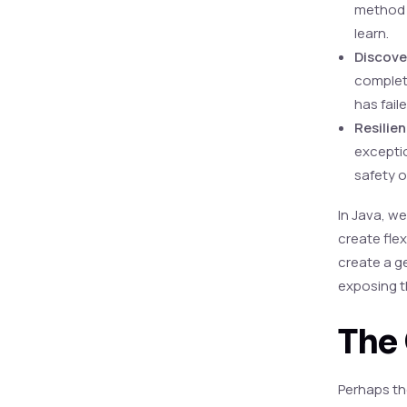
method i
learn.
Discover
completi
has faile
Resilie
exceptio
safety o
In Java, we
create fle
create a g
exposing t
The 
Perhaps th