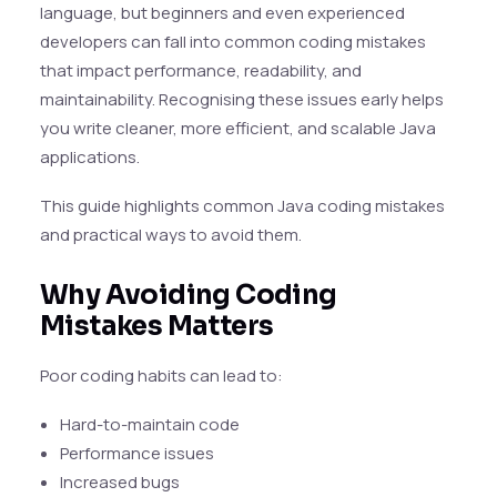
language, but beginners and even experienced
developers can fall into common coding mistakes
that impact performance, readability, and
maintainability. Recognising these issues early helps
you write cleaner, more efficient, and scalable Java
applications.
This guide highlights common Java coding mistakes
and practical ways to avoid them.
Why Avoiding Coding
Mistakes Matters
Poor coding habits can lead to:
Hard-to-maintain code
Performance issues
Increased bugs