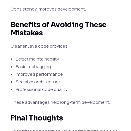
Consistency improves development.
Benefits of Avoiding These
Mistakes
Cleaner Java code provides:
Better maintainability
Easier debugging
Improved performance
Scalable architecture
Professional code quality
These advantages help long-term development.
Final Thoughts