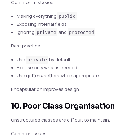
Common mistakes:
Making everything
public
Exposing internal fields
Ignoring
and
private
protected
Best practice:
Use
by default
private
Expose only what is needed
Use getters/setters when appropriate
Encapsulation improves design.
10. Poor Class Organisation
Unstructured classes are difficult to maintain.
Common issues: