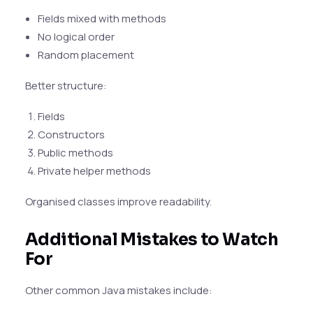
Fields mixed with methods
No logical order
Random placement
Better structure:
Fields
Constructors
Public methods
Private helper methods
Organised classes improve readability.
Additional Mistakes to Watch
For
Other common Java mistakes include: