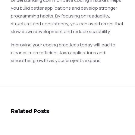
Understanding common Java coding mistakes helps
you build better applications and develop stronger
programming habits. By focusing on readability,
structure, and consistency, you can avoid errors that
slow down development and reduce scalability.
Improving your coding practices today will lead to
cleaner, more efficient Java applications and
smoother growth as your projects expand.
Related Posts