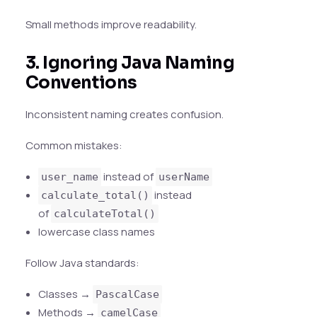
Small methods improve readability.
3. Ignoring Java Naming
Conventions
Inconsistent naming creates confusion.
Common mistakes:
instead of
user_name
userName
instead
calculate_total()
of
calculateTotal()
lowercase class names
Follow Java standards:
Classes →
PascalCase
Methods →
camelCase