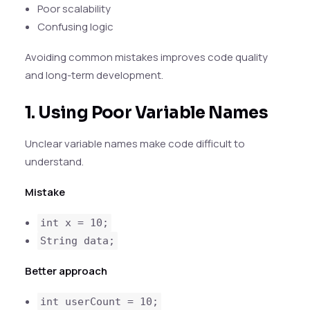
Poor scalability
Confusing logic
Avoiding common mistakes improves code quality
and long-term development.
1. Using Poor Variable Names
Unclear variable names make code difficult to
understand.
Mistake
int x = 10;
String data;
Better approach
int userCount = 10;