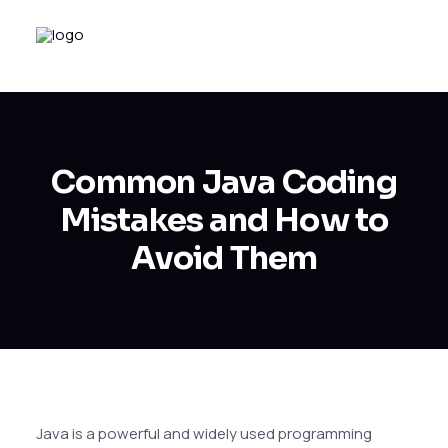
Common Java Coding
Mistakes and How to
Avoid Them
Java is a powerful and widely used programming