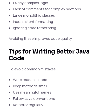
Overly complex logic
Lack of comments for complex sections
Large monolithic classes
Inconsistent formatting
Ignoring code refactoring
Avoiding these improves code quality.
Tips for Writing Better Java
Code
To avoid common mistakes:
Write readable code
Keep methods small
Use meaningful names
Follow Java conventions
Refactor regularly