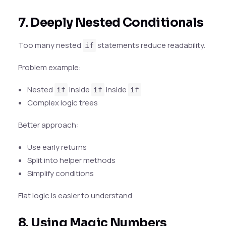
7. Deeply Nested Conditionals
Too many nested
statements reduce readability.
if
Problem example:
Nested
inside
inside
if
if
if
Complex logic trees
Better approach:
Use early returns
Split into helper methods
Simplify conditions
Flat logic is easier to understand.
8. Using Magic Numbers