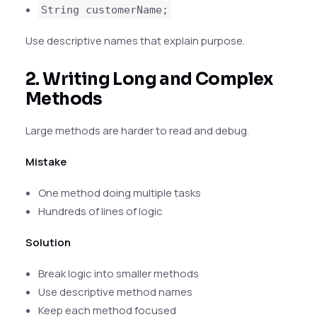
String customerName;
Use descriptive names that explain purpose.
2. Writing Long and Complex
Methods
Large methods are harder to read and debug.
Mistake
One method doing multiple tasks
Hundreds of lines of logic
Solution
Break logic into smaller methods
Use descriptive method names
Keep each method focused