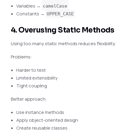
Variables →
camelCase
Constants →
UPPER_CASE
4. Overusing Static Methods
Using too many static methods reduces flexibility.
Problems:
Harder to test
Limited extensibility
Tight coupling
Better approach:
Use instance methods
Apply object-oriented design
Create reusable classes