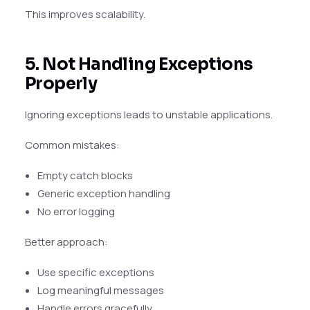
This improves scalability.
5. Not Handling Exceptions
Properly
Ignoring exceptions leads to unstable applications.
Common mistakes:
Empty catch blocks
Generic exception handling
No error logging
Better approach:
Use specific exceptions
Log meaningful messages
Handle errors gracefully