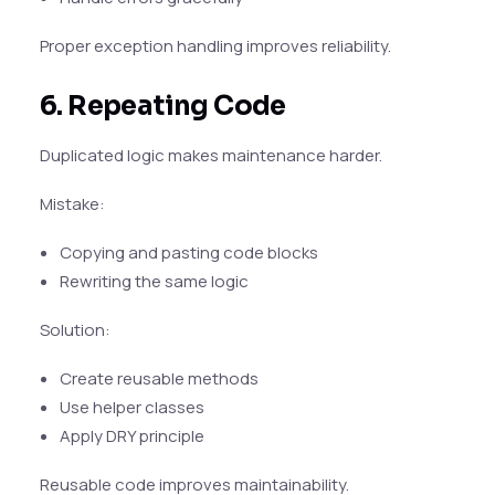
Proper exception handling improves reliability.
6. Repeating Code
Duplicated logic makes maintenance harder.
Mistake:
Copying and pasting code blocks
Rewriting the same logic
Solution:
Create reusable methods
Use helper classes
Apply DRY principle
Reusable code improves maintainability.