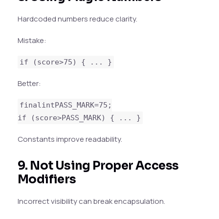
Hardcoded numbers reduce clarity.
Mistake:
if (score>75) { ... }
Better:
finalintPASS_MARK=75;
if (score>PASS_MARK) { ... }
Constants improve readability.
9. Not Using Proper Access
Modifiers
Incorrect visibility can break encapsulation.